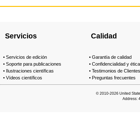
Servicios
Calidad
•
Servicios de edición
•
Garantía de calidad
•
Soporte para publicaciones
•
Confidencialidad y ética
•
Ilustraciones científicas
•
Testimonios de Cliente
•
Vídeos científicos
•
Preguntas frecuentes
© 2010-2026 United Stat
Address: 