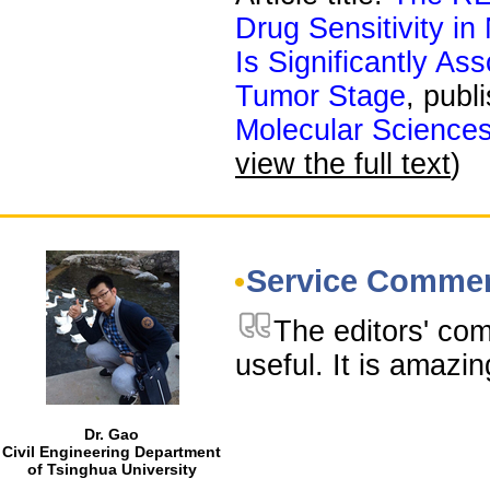
Drug Sensitivity i
Is Significantly A
Tumor Stage
, publ
Molecular Science
view the full text
)
Service Comme
The editors' co
useful. It is amazin
Dr. Gao
Civil Engineering Department
of Tsinghua University