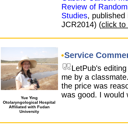
Review of Randomi
Studies
, published
JCR2014) (
click to
Service Comme
LetPub's editin
me by a classmate.
the price was reas
was good. I would 
Yue Ying
Otolaryngological Hospital
Affiliated with Fudan
University