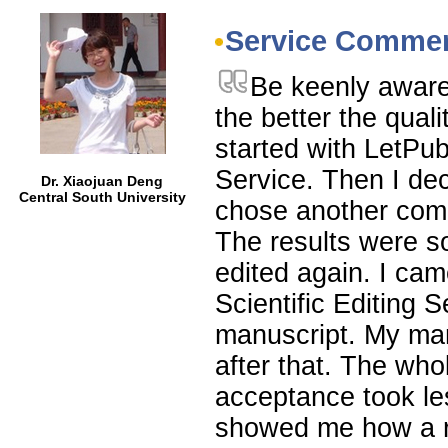
Service Comme
Be keenly aware 
the better the qual
started with LetP
Service. Then I de
Dr. Xiaojuan Deng
Central South University
chose another comp
The results were s
edited again. I ca
Scientific Editing 
manuscript. My man
after that. The wh
acceptance took le
showed me how a re