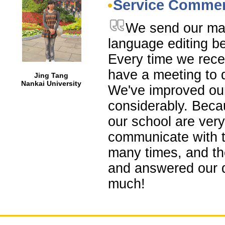
Service Comme
We send our man
language editing be
Every time we rece
have a meeting to d
Jing Tang
Nankai University
We've improved ou
considerably. Becau
our school are ve
communicate with t
many times, and th
and answered our 
much!