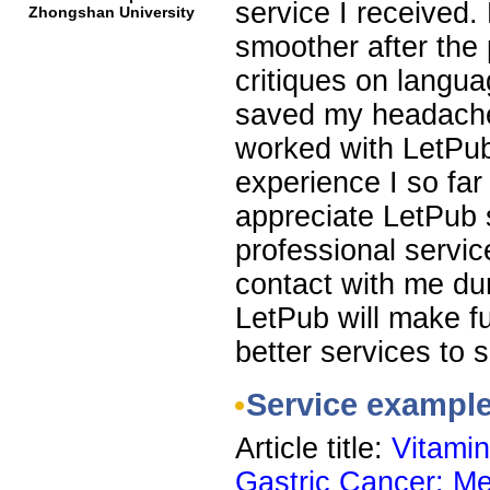
service I received
Zhongshan University
smoother after the 
critiques on languag
saved my headaches
worked with LetPub
experience I so far
appreciate LetPub s
professional servic
contact with me dur
LetPub will make f
better services to s
Service exampl
Article title:
Vitamin
Gastric Cancer: Me