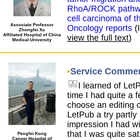
RhoA/ROCK pathwa
cell carcinoma of 
Associate Professor
Oncology reports
(
Zhongfei Xu
Affiliated Hospital of China
view the full text
)
Medical University
Service Comme
I learned of Le
time I had quite a 
choose an editing 
LetPub a try partl
impression I had wi
that I was quite sat
Pengfei Kong
Cancer Hospital of