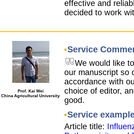
effective and relia
decided to work wit
Service Comme
We would like to
our manuscript so c
accordance with ou
choice of editor, a
Prof. Kai Wei
China Agricultural University
good.
Service exampl
Article title:
Influen