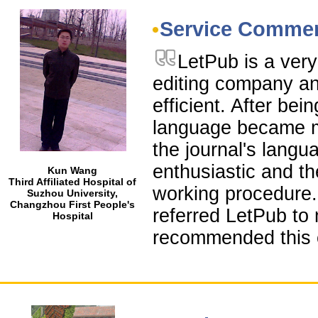
Service Comme
LetPub is a very
editing company and
efficient. After be
language became m
the journal's langu
enthusiastic and t
Kun Wang
Third Affiliated Hospital of
working procedure.
Suzhou University,
Changzhou First People's
referred LetPub to 
Hospital
recommended this 