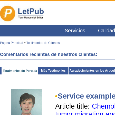
Servicios
Calidad
Página Principal
>
Testimonios de Clientes
Comentarios recientes de nuestros clientes:
Más Testimonios
Agradecimientos en los Artícu
Testimonios de Portada
Service exampl
Article title:
Chemok
tumor migration an