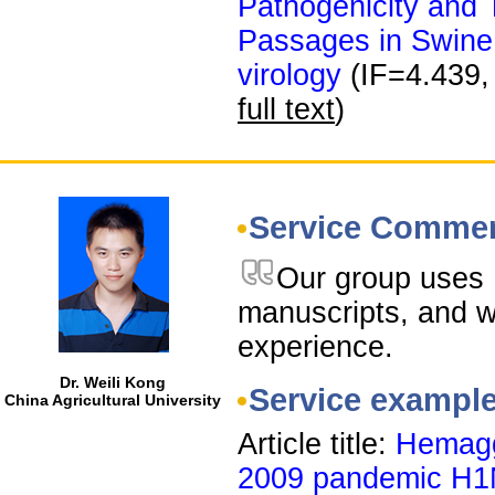
Pathogenicity and T
Passages in Swine
virology
(IF=4.439,
full text
)
Service Comme
Our group uses 
manuscripts, and 
experience.
Dr. Weili Kong
Service exampl
China Agricultural University
Article title:
Hemagg
2009 pandemic H1N1