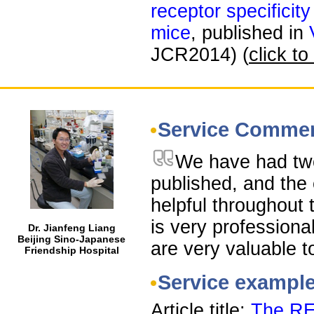
receptor specificity
mice
, published in
JCR2014) (
click to
Service Comme
We have had tw
published, and the 
helpful throughout 
is very professiona
Dr. Jianfeng Liang
Beijing Sino-Japanese
are very valuable t
Friendship Hospital
Service exampl
Article title:
The RE