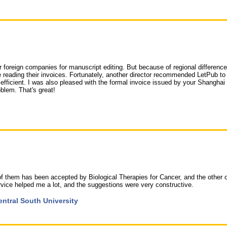
 foreign companies for manuscript editing. But because of regional difference
reading their invoices. Fortunately, another director recommended LetPub to
 efficient. I was also pleased with the formal invoice issued by your Shanghai 
blem. That's great!
 of them has been accepted by Biological Therapies for Cancer, and the other 
 service helped me a lot, and the suggestions were very constructive.
entral South University