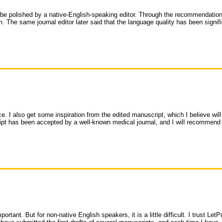
be polished by a native-English-speaking editor. Through the recommendation
. The same journal editor later said that the language quality has been signifi
e. I also get some inspiration from the edited manuscript, which I believe will
ript has been accepted by a well-known medical journal, and I will recommen
rtant. But for non-native English speakers, it is a little difficult. I trust LetP