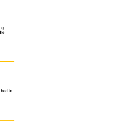
ing
the
 had to