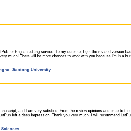
LetPub for English editing service. To my surprise, I got the revised version bac
ery much! There will be more chances to work with you because I'm in a hur
hanghai Jiaotong University
nuscript, and I am very satisfied. From the review opinions and price to the 
y, LetPub left a deep impression. Thank you very much. I will recommend LetPu
f Sciences