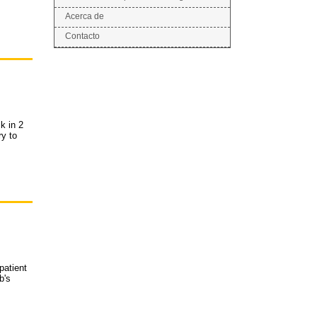
Acerca de
Contacto
k in 2
ry to
patient
b's