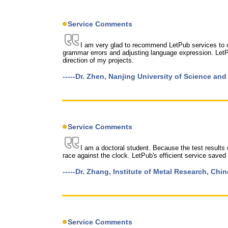
Service Comments
I am very glad to recommend LetPub services to oth
grammar errors and adjusting language expression. LetP
direction of my projects.
-----Dr. Zhen, Nanjing University of Science an
Service Comments
I am a doctoral student. Because the test results 
race against the clock. LetPub's efficient service saved
-----Dr. Zhang, Institute of Metal Research, Ch
Service Comments