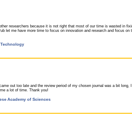
er researchers because it is not right that most of our time is wasted in fix
ub let me have more time to focus on innovation and research and focus on 
d Technology
came out too late and the review period of my chosen journal was a bit long, I
 me a lot of time. Thank you!
inese Academy of Sciences