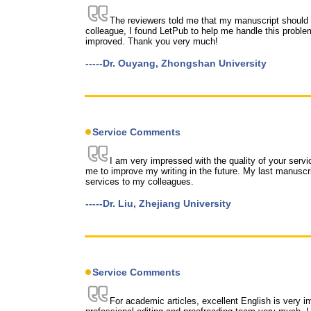
The reviewers told me that my manuscript should 
colleague, I found LetPub to help me handle this problem
improved. Thank you very much!
-----Dr. Ouyang, Zhongshan University
Service Comments
I am very impressed with the quality of your servic
me to improve my writing in the future. My last manusc
services to my colleagues.
-----Dr. Liu, Zhejiang University
Service Comments
For academic articles, excellent English is very impo