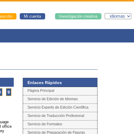
uscrito
Mi cuenta
Investigación creativa
Enlaces Rápidos
Página Principal
8
9
Servicio de Edición de Idiomas
Servicio Experto de Edición Científica
Servicio de Traducción Profesional
nguage
Servicio de Formateo
l office
ery
Servicio de Preparación de Figuras