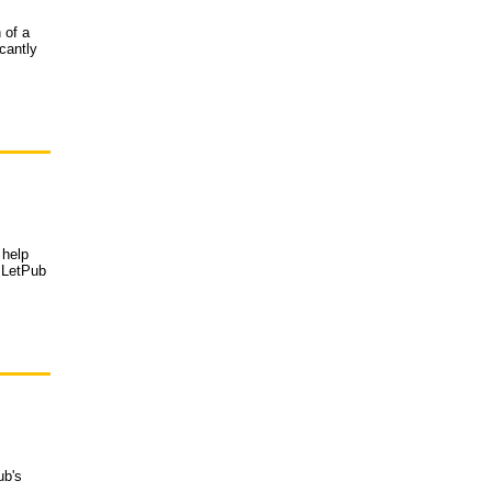
 of a
cantly
 help
d LetPub
ub's