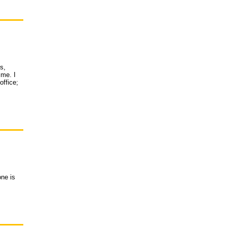
s,
 me. I
office;
one is