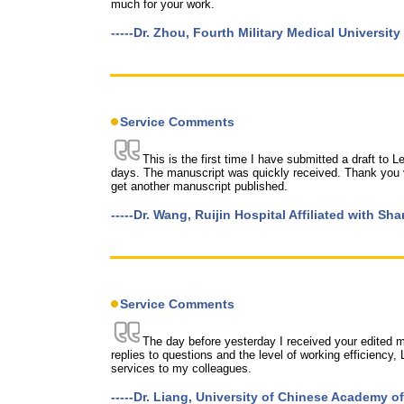
much for your work.
-----Dr. Zhou, Fourth Military Medical University
Service Comments
This is the first time I have submitted a draft to 
days. The manuscript was quickly received. Thank you v
get another manuscript published.
-----Dr. Wang, Ruijin Hospital Affiliated with S
Service Comments
The day before yesterday I received your edited ma
replies to questions and the level of working efficienc
services to my colleagues.
-----Dr. Liang, University of Chinese Academy o