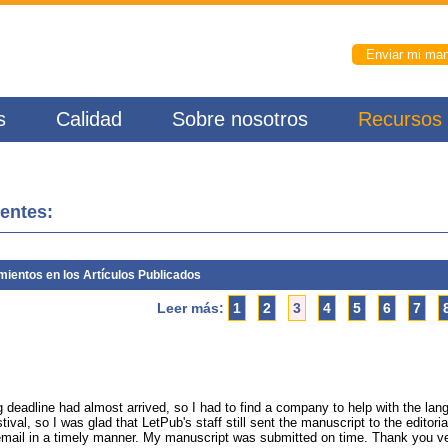
Enviar mi man
s
Calidad
Sobre nosotros
Recursos
ientes:
ientos en los Artículos Publicados
Leer más:
1
2
3
4
5
6
7
g deadline had almost arrived, so I had to find a company to help with the la
ival, so I was glad that LetPub's staff still sent the manuscript to the editoria
y email in a timely manner. My manuscript was submitted on time. Thank you v