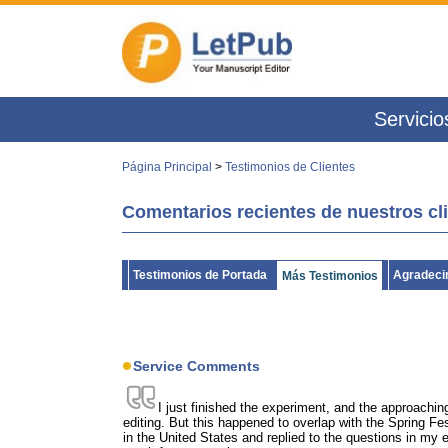
Servicio
Página Principal
>
Testimonios de Clientes
Comentarios recientes de nuestros cl
Testimonios de Portada
Agradecim
Más Testimonios
Service Comments
I just finished the experiment, and the approachin
editing. But this happened to overlap with the Spring Fest
in the United States and replied to the questions in m