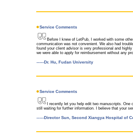
Service Comments
Before I knew of LetPub, I worked with some other
communication was not convenient. We also had trouble 
found your client advisor is very professional and highly
we were able to apply for reimbursement without any pro
-----Dr. Hu, Fudan University
Service Comments
I recently let you help edit two manuscripts. One
still waiting for further information. I believe that your
-----Director Sun, Second Xiangya Hospital of C